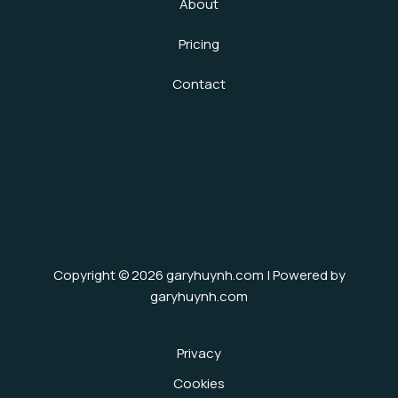
About
Pricing
Contact
Copyright © 2026 garyhuynh.com | Powered by
garyhuynh.com
Privacy
Cookies