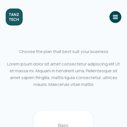
Skip
to
content
Choose the plan that best suit your business
Lorem ipsum dolor sit amet consectetur adipiscing elit Ut
et massa mi. Aliquam in hendrerit urna. Pellentesque sit
amet sapien fringilla, mattis ligula consectetur, ultrices
mauris. Maecenas vitae mattis
Basic