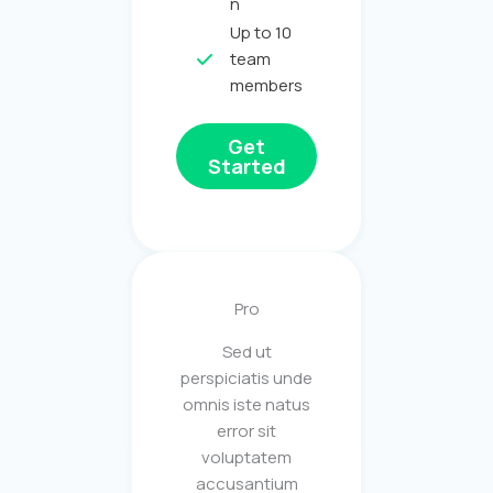
n
Up to 10
team
members
Get
Started
Pro
Sed ut
perspiciatis unde
omnis iste natus
error sit
voluptatem
accusantium