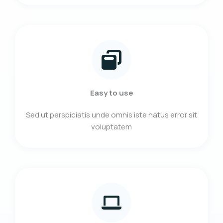
Easy to use
Sed ut perspiciatis unde omnis iste natus error sit
voluptatem​