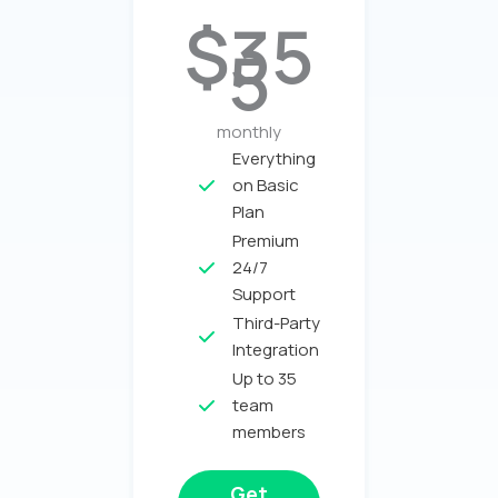
$35
5
monthly
Everything
on Basic
Plan​
Premium
24/7
Support
Third-Party
Integration
Up to 35
team
members
Get