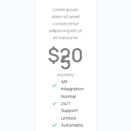
Lorem ipsum
dolor sit amet
consectetur
adipiscing elit Ut
et massa mi.
$20
5
monthly
API
Integration
Normal
24/7
Support
Limited
Automatio