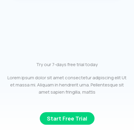
Try our 7-days free trial today
Lorem ipsum dolor sit amet consectetur adipiscing elit Ut
et massa mi. Aliquam in hendrerit urna. Pellentesque sit
amet sapien fringilla, mattis
Start Free Trial