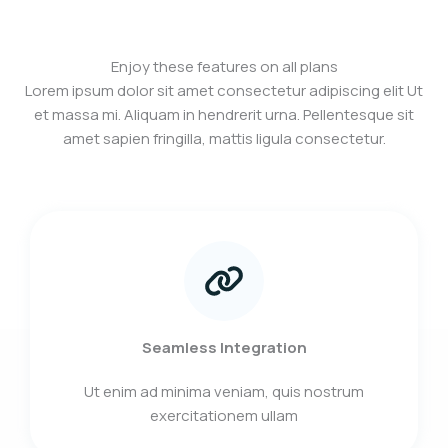
Enjoy these features on all plans
Lorem ipsum dolor sit amet consectetur adipiscing elit Ut
et massa mi. Aliquam in hendrerit urna. Pellentesque sit
amet sapien fringilla, mattis ligula consectetur.
Seamless Integration
Ut enim ad minima veniam, quis nostrum
exercitationem ullam​