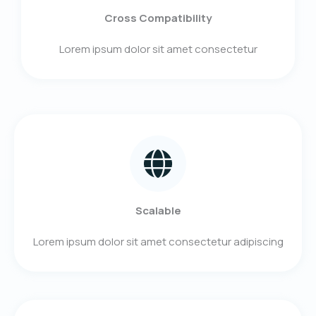
Cross Compatibility
Lorem ipsum dolor sit amet consectetur​
Scalable
Lorem ipsum dolor sit amet consectetur adipiscing​