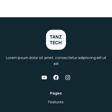
Lorem ipsum dolor sit amet, consectetur adipiscing elit ut
elit
Pages
Features