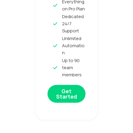
Everything
on Pro Plan
Dedicated
24/7
Support
Unlimited
Automatio
n
Up to 90
team
members
Get
Started