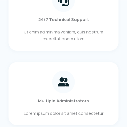
24/7 Technical Support
Ut enim ad minima veniam, quis nostrum
exercitationem ullam
Multiple Administrators
Lorem ipsum dolor sit amet consectetur​