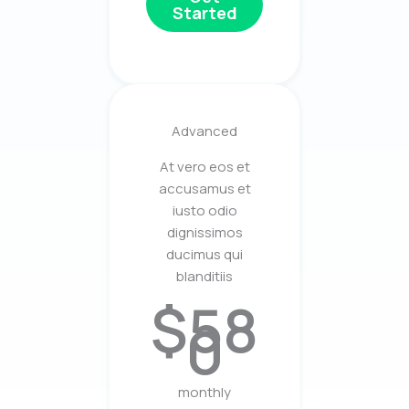
Started
Advanced
At vero eos et
accusamus et
iusto odio
dignissimos
ducimus qui
blanditiis
$58
0
monthly