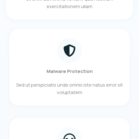
exercitationem ullam​
Malware Protection
Sed ut perspiciatis unde omnis iste natus error sit
voluptatem​