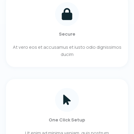
Secure
At vero eos et accusamus et iusto odio dignissimos
ducim​
One Click Setup
Ut enim ad minima veniam, quis nostrum